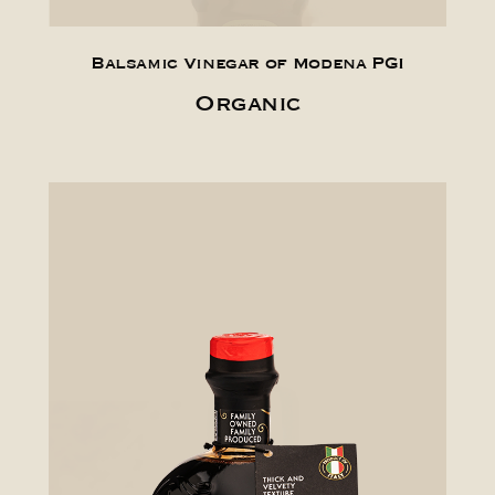
Balsamic Vinegar of Modena PGI
Organic