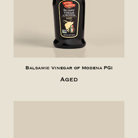
Balsamic Vinegar of Modena PGI
Aged