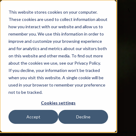
\
This website stores cookies on your computer.
MENU
These cookies are used to collect information about
how you interact with our website and allow us to
remember you. We use this information in order to
improve and customize your browsing experience
and for analytics and metrics about our visitors both
on this website and other media. To find out more
about the cookies we use, see our Privacy Policy.
If you decline, your information won’t be tracked
when you visit this website. A single cookie will be
used in your browser to remember your preference
not to be tracked.
Cookies settings
Accept
Decline