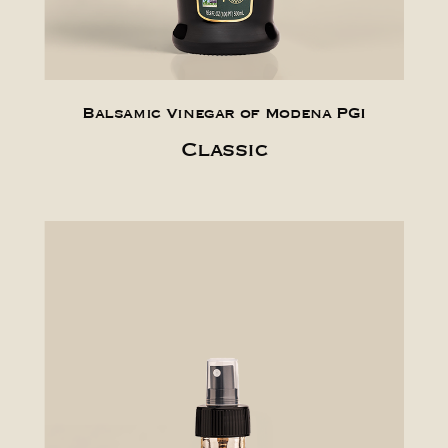
Balsamic Vinegar of Modena PGI
Classic