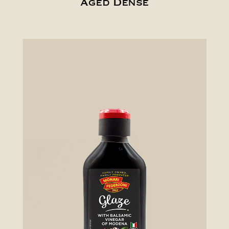
Aged Dense