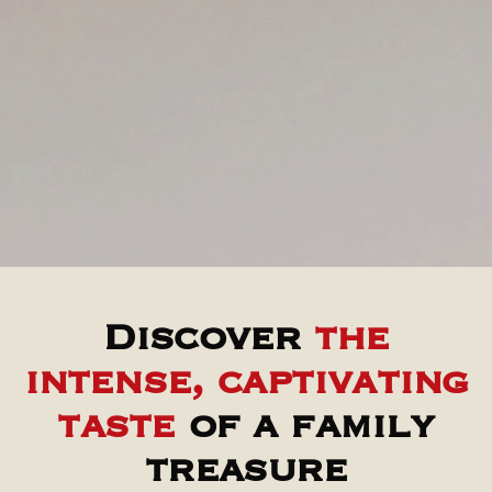
Discover
the
intense, captivating
taste
of a family
treasure