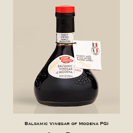
Balsamic Vinegar of Modena PGI