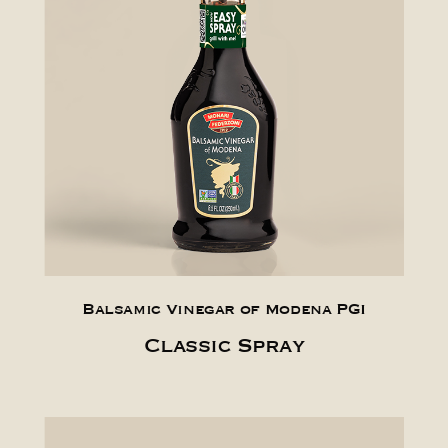
Balsamic Vinegar of Modena PGI
Classic Spray