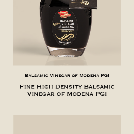
Balsamic Vinegar of Modena PGI
Fine High Density Balsamic
Vinegar of Modena PGI