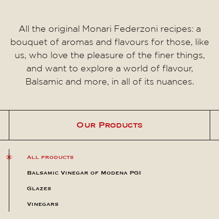
All the original Monari Federzoni recipes: a
bouquet of aromas and flavours for those, like
us, who love the pleasure of the finer things,
and want to explore a world of flavour,
Balsamic and more, in all of its nuances.
Our Products
All products
Balsamic Vinegar of Modena PGI
Glazes
Vinegars