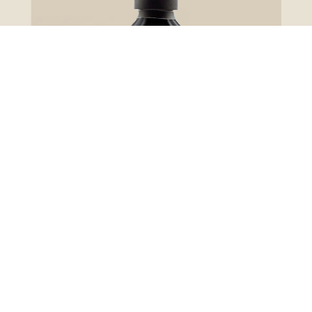
Glazes
Lower Sugar