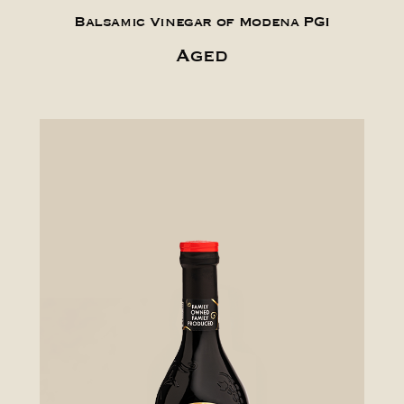
Balsamic Vinegar of Modena PGI
Aged