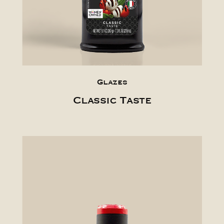
Glazes
Classic Taste